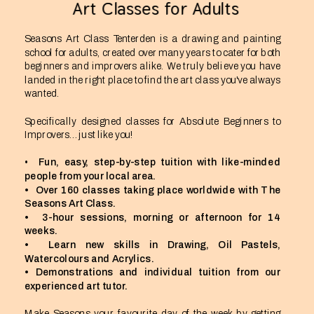
Art Classes for Adults
Seasons Art Class Tenterden is a drawing and painting 
school for adults, created over many years to cater for both 
beginners and improvers alike. We truly believe you have 
landed in the right place to find the art class you've always 
wanted.
Specifically designed classes for Absolute Beginners to 
Improvers…just like you!
•  
Fun, easy, step-by-step tuition with like-minded 
people from your local area.
•  Over 160 classes taking place worldwide with The 
Seasons Art Class.
•  3-hour sessions, morning or afternoon for 14 
weeks.
•  Learn new skills in Drawing, Oil Pastels, 
Watercolours and Acrylics.
• Demonstrations and individual tuition from our 
experienced art tutor.
Make Seasons your favourite day of the week by getting 