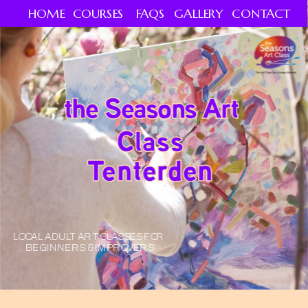
HOME
COURSES
FAQS
GALLERY
CONTACT
the Seasons Art 
Class
Tenterden
LOCAL ADULT ART CLASSES FOR 
BEGINNERS & IMPROVERS